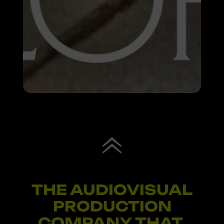
THE AUDIOVISUAL
PRODUCTION
COMPANY THAT
I