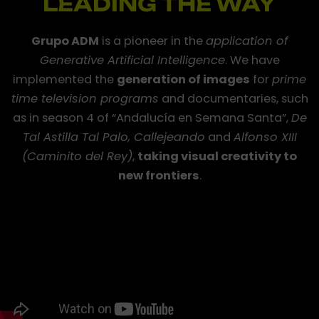
LEADING THE WAY
Grupo ADM
is a pioneer in the
application of
Generative Artificial Intelligence
. We have
Generative
implemented the
generation of images
for
prime
Artificial
time television programs
and documentaries, such
Intelligence
applied
as in season 4 of “Andalucía en Semana Santa”,
De
to
Tal Astilla Tal Palo, Callejeando
and
Alfonso XIII
audiovisual
(Caminito del Rey)
,
taking visual creativity to
content
new frontiers
.