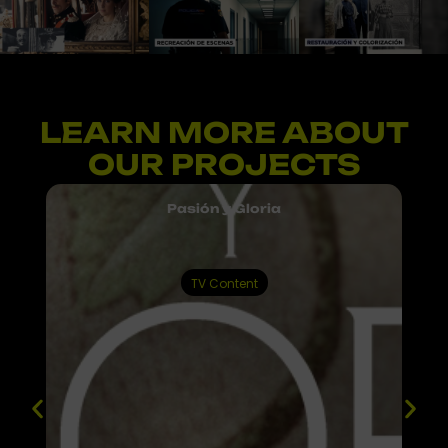
LEARN MORE ABOUT
Proyectos
audiovisuales
OUR PROJECTS
digitales
y
multimedia
Pasión y Gloria
TV Content