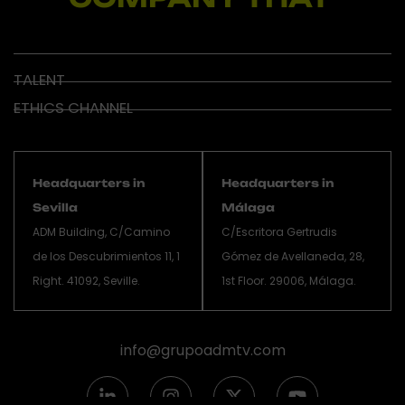
TALENT
ETHICS CHANNEL
Headquarters in
Headquarters in
Sevilla
Málaga
ADM Building, C/Camino
C/Escritora Gertrudis
de los Descubrimientos 11, 1
Gómez de Avellaneda, 28,
Right. 41092, Seville.
1st Floor. 29006, Málaga.
info@grupoadmtv.com
L
I
X
Y