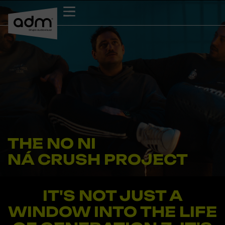
Skip
to
content
THE NO NI
NÁ CRUSH PROJECT
Documentary
IT'S NOT JUST A
WINDOW INTO THE LIFE