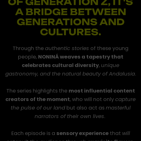
OF GENERATION Z, IT'S
A BRIDGE BETWEEN
GENERATIONS AND
CULTURES.
Through the
authentic stories
of these young
people,
NONINÁ weaves a tapestry that
celebrates cultural diversity
,
unique
gastronomy, and the natural beauty of Andalusia
.
Documentary
and
Fiction
The series highlights the
most influential content
creators of the moment
, who will not only
capture
the pulse of our land
but also act as
masterful
narrators of their own lives
.
Each episode is a
sensory experience
that
will