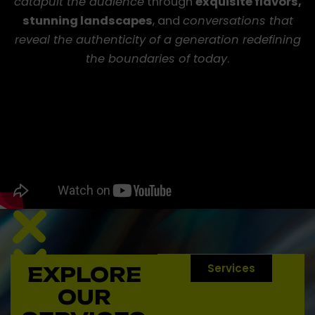
catapult the audience
through
exquisite flavors,
stunning landscapes
, and
conversations that
reveal the authenticity of a generation redefining
the boundaries of today
.
Services
EXPLORE
Conecta
con
OUR
nuestro
grupo