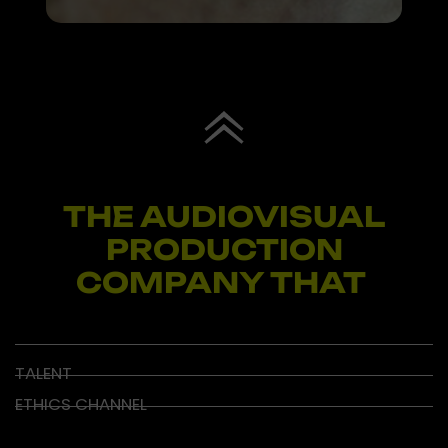
THE AUDIOVISUAL
PRODUCTION
COMPANY THAT
I
N
S
P
TALENT
ETHICS CHANNEL