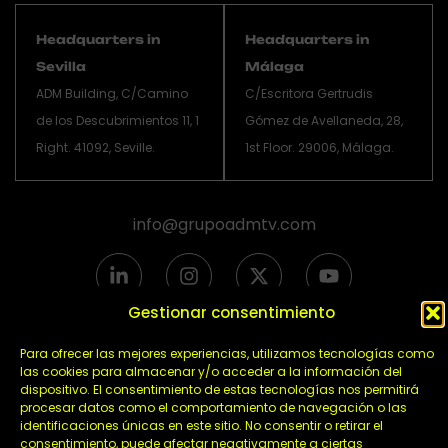
Headquarters in
Headquarters in
Sevilla
Málaga
ADM Building, C/Camino
C/Escritora Gertrudis
de los Descubrimientos 11, 1
Gómez de Avellaneda, 28,
Right. 41092, Seville.
1st Floor. 29006, Málaga.
info@grupoadmtv.com
L
I
X
Y
i
n
-
o
n
s
t
u
Gestionar consentimiento
k
t
w
t
e
a
i
u
Para ofrecer las mejores experiencias, utilizamos tecnologías como
Política de privacidad
d
g
t
b
las cookies para almacenar y/o acceder a la información del
dispositivo. El consentimiento de estas tecnologías nos permitirá
i
r
t
Política de cookies
e
procesar datos como el comportamiento de navegación o las
n
a
e
Aviso legal
identificaciones únicas en este sitio. No consentir o retirar el
-
m
r
consentimiento, puede afectar negativamente a ciertas