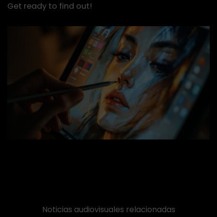
Get ready to find out!
Noticias audiovisuales relacionadas