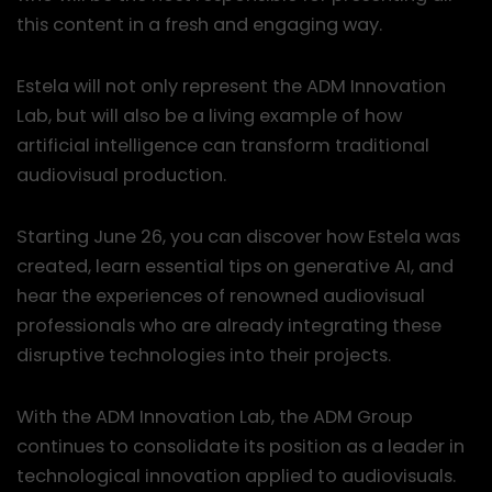
this content in a fresh and engaging way.
Estela will not only represent the ADM Innovation
Lab, but will also be a living example of how
artificial intelligence can transform traditional
audiovisual production.
Starting June 26, you can discover how Estela was
created, learn essential tips on generative AI, and
hear the experiences of renowned audiovisual
professionals who are already integrating these
disruptive technologies into their projects.
With the ADM Innovation Lab, the ADM Group
continues to consolidate its position as a leader in
technological innovation applied to audiovisuals.