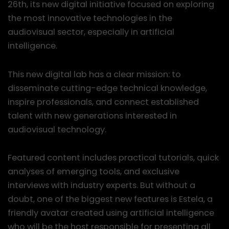
26th, its new digital initiative focused on exploring
the most innovative technologies in the
audiovisual sector, especially in artificial
intelligence.
This new digital lab has a clear mission: to
disseminate cutting-edge technical knowledge,
inspire professionals, and connect established
talent with new generations interested in
audiovisual technology.
Featured content includes practical tutorials, quick
analyses of emerging tools, and exclusive
interviews with industry experts. But without a
doubt, one of the biggest new features is Estela, a
friendly avatar created using artificial intelligence
who will be the host responsible for presenting all