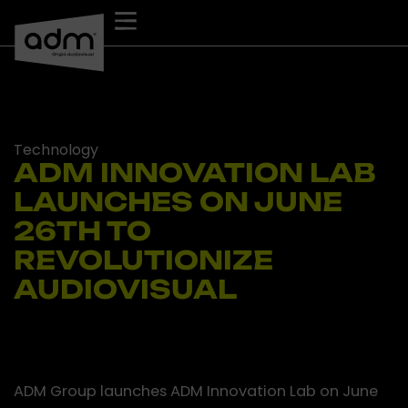
Skip
to
content
Technology
ADM INNOVATION LAB
LAUNCHES ON JUNE
26TH TO
REVOLUTIONIZE
AUDIOVISUAL
ADM Group launches ADM Innovation Lab on June