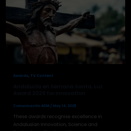
,
Awards
TV Content
Andalucia en Semana Santa, Luz
Award 2025 for Innovation
Comunicación ADM
/
May 14, 2025
These awards recognise excellence in
Andalusian Innovation, Science and