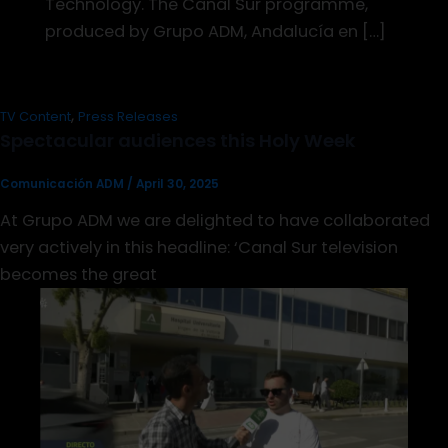
Technology. The Canal Sur programme,
produced by Grupo ADM, Andalucía en […]
,
TV Content
Press Releases
Spectacular audiences this Holy Week
Comunicación ADM
/
April 30, 2025
At Grupo ADM we are delighted to have collaborated
very actively in this headline: ‘Canal Sur television
becomes the great