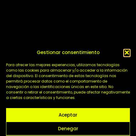
Gestionar consentimiento
Para ofrecer las mejores experiencias, utilizamos tecnologías
como las cookies para almacenar y/o acceder a la información
del dispositivo. El consentimiento de estas tecnologías nos
permitirá procesar datos como el comportamiento de
navegación o las identificaciones únicas en este sitio. No
TV Content
consentir o retirar el consentimiento, puede afectar negativamente
This Thursday and Friday at 23:00h on la 2 will
a ciertas características y funciones.
be broadcasted Pasión y Gloria, an exciting
audiovisual project that we have produced for
Aceptar
TVE
Denegar
Comunicación ADM
/
April 16, 2025