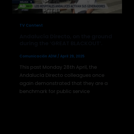
TV Content
Andalucía Directo, on the ground
during the ‘GREAT BLACKOUT’.
Comunicación ADM
/
April 29, 2025
This past Monday 28th April, the
Andalucía Directo colleagues once
again demonstrated that they are a
benchmark for public service