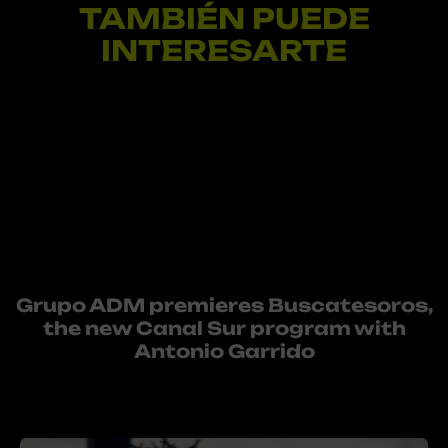
TAMBIÉN PUEDE
INTERESARTE
Grupo ADM premieres Buscatesoros,
the new Canal Sur program with
Antonio Garrido