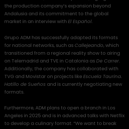
the production company’s expansion beyond
Andalusia and its commitment to the global
market in an interview with
El Español
.
Grupo ADM has successfully adapted its formats
for national networks, such as
Callejeando
, which
transitioned from a regional reality show to airing
on Telemadrid and TVE in Catalonia as
De Carrer
.
Additionally, the company has collaborated with
TVG and Movistar on projects like
Escuela Taurina.
Hatillo de Sueños
and is currently negotiating new
formats.
Furthermore, ADM plans to open a branch in Los
Angeles in 2025 and is in advanced talks with Netflix
to develop a culinary format. “We want to break