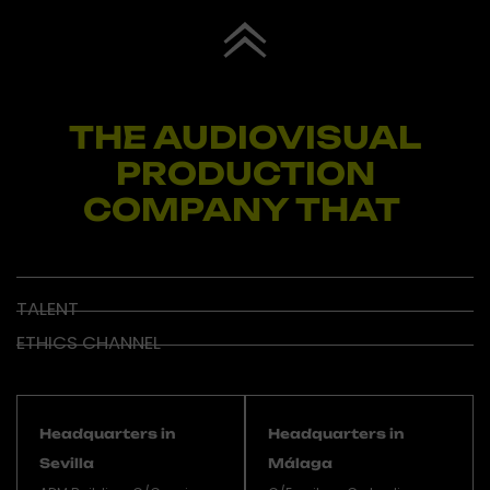
THE AUDIOVISUAL
PRODUCTION
COMPANY THAT
I
TALENT
ETHICS CHANNEL
Headquarters in
Headquarters in
Sevilla
Málaga