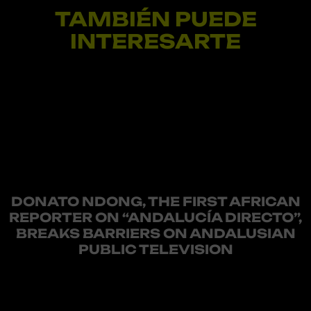
TAMBIÉN PUEDE
INTERESARTE
DONATO NDONG, THE FIRST AFRICAN
REPORTER ON “ANDALUCÍA DIRECTO”,
BREAKS BARRIERS ON ANDALUSIAN
PUBLIC TELEVISION