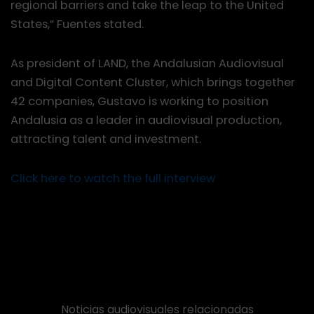
regional barriers and take the leap to the United
States,” Fuentes stated.
As president of LAND, the Andalusian Audiovisual
and Digital Content Cluster, which brings together
42 companies, Gustavo is working to position
Andalusia as a leader in audiovisual production,
attracting talent and investment.
Click here to watch the full interview
Noticias audiovisuales relacionadas