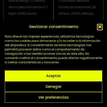
ADM Building, C/Camino
C/Escritora Gertrudis
de los Descubrimientos 11, 1
Gómez de Avellaneda, 28,
Right. 41092, Seville.
1st Floor. 29006, Málaga.
Gestionar consentimiento
info@grupoadmtv.com
Para ofrecer las mejores experiencias, utilizamos tecnologías
L
I
X
Y
como las cookies para almacenar y/o acceder a la información
del dispositivo. El consentimiento de estas tecnologías nos
i
n
-
o
permitirá procesar datos como el comportamiento de
n
s
t
u
navegación o las identificaciones únicas en este sitio. No
k
t
w
t
consentir o retirar el consentimiento, puede afectar negativamente
e
a
i
u
a ciertas características y funciones.
Política de privacidad
d
g
t
b
i
r
t
Política de cookies
e
Aceptar
n
a
e
Aviso legal
-
m
r
Denegar
i
n
Ver preferencias